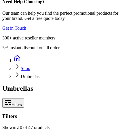
Need Help Choosing?
Our team can help you find the perfect promotional products for
your brand. Get a free quote today.
Get in Touch
300+
active reseller members
5%
instant discount on all orders
Shop
Umbrellas
Umbrellas
Filters
Filters
Showing
0
of
47
products