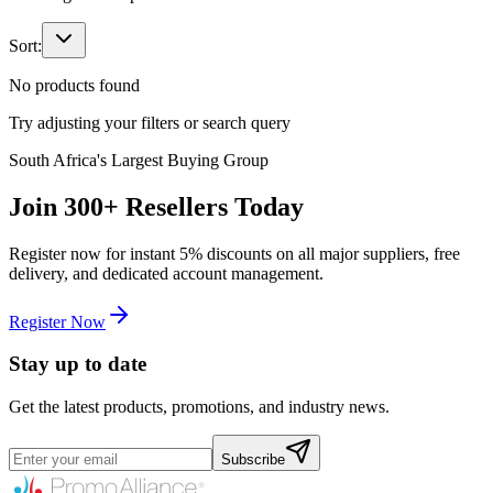
Sort:
No products found
Try adjusting your filters or search query
South Africa's Largest Buying Group
Join
300+
Resellers Today
Register now for instant
5%
discounts on all major suppliers, free
delivery, and dedicated account management.
Register Now
Stay up to date
Get the latest products, promotions, and industry news.
Subscribe