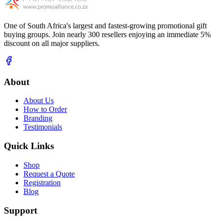
One of South Africa's largest and fastest-growing promotional gift
buying groups. Join nearly 300 resellers enjoying an immediate 5%
discount on all major suppliers.
About
About Us
How to Order
Branding
Testimonials
Quick Links
Shop
Request a Quote
Registration
Blog
Support