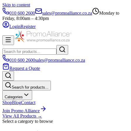
Skip to content
010 600 2600
sales@promoalliance.co.za
Monday to
Friday, 8:00am – 4:30pm
Login
Register
010 600 2600
sales@promoalliance.co.za
Request a Quote
Search for products...
Categories
Shop
Blog
Contact
Join Promo Alliance
View All Products →
Select a category to browse