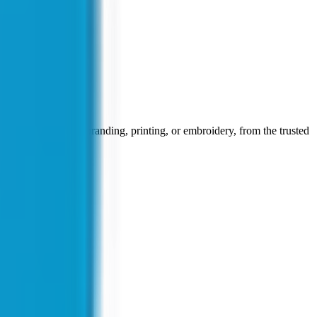
face for corporate branding, printing, or embroidery, from the trusted