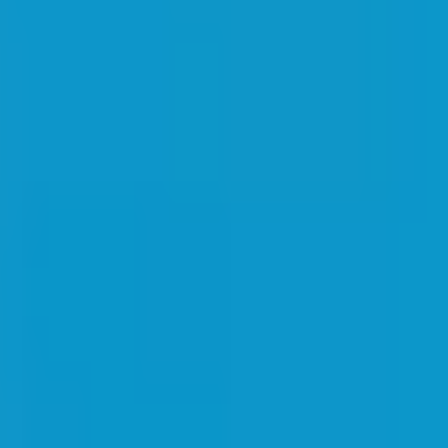
irements when requesting a quote, or
contact us
for guidance.
cotton
crew neck
promotional
round neck
t-shirt
and practical item for general promotional activities. This t-shirt is
g it useful for various promotional campaigns.