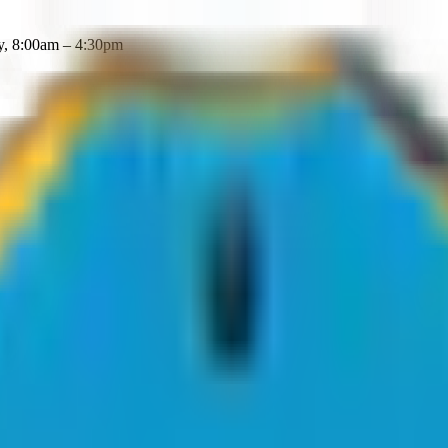
y, 8:00am – 4:30pm