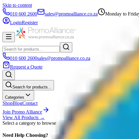
Skip to content
010 600 2600
sales@promoalliance.co.za
Monday to Frida
Login
Register
010 600 2600
sales@promoalliance.co.za
Request a Quote
Search for products...
Categories
Shop
Blog
Contact
Join Promo Alliance
View All Products →
Select a category to browse
Need Help Choosing?