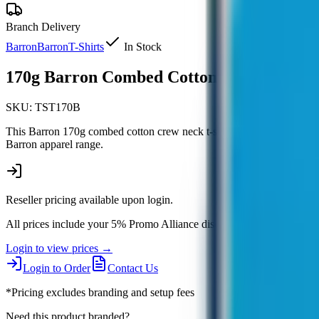
Branch Delivery
Barron
Barron
T-Shirts
In Stock
170g Barron Combed Cotton Crew Neck T-
SKU:
TST170B
This Barron 170g combed cotton crew neck t-shirt offers comfortable ev
Barron apparel range.
Reseller pricing available upon login.
All prices include your 5% Promo Alliance discount.
Login to view prices →
Login to Order
Contact Us
*Pricing excludes branding and setup fees
Need this product branded?