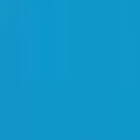
brand. Get a free quote today.
Shirt