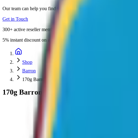
Our team can help you find the perfect promotional products for your 
Get in Touch
300+
active reseller members
5%
instant discount on all orders
Shop
Barron
170g Barron Combed Cotton Crew Neck T-Shirt
170g Barron Combed Cotton Crew Neck T-