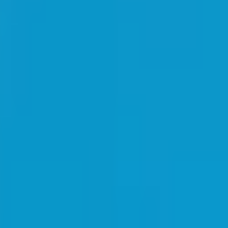
livery, and dedicated account management.
ying groups. Join nearly 300 resellers enjoying an immediate 5% discoun