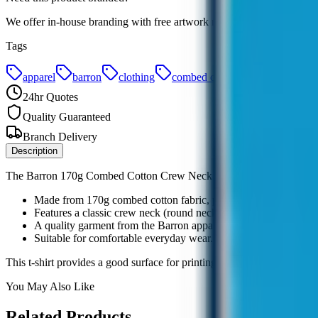
We offer in-house branding with free artwork redraws. Add your requ
Tags
apparel
barron
clothing
combed cotton
corporate
24hr Quotes
Quality Guaranteed
Branch Delivery
Description
The Barron 170g Combed Cotton Crew Neck T-Shirt offers a comfortable 
Made from 170g combed cotton fabric, providing a soft feel.
Features a classic crew neck (round neck) design.
A quality garment from the Barron apparel range.
Suitable for comfortable everyday wear.
This t-shirt provides a good surface for printing or embroidery, makin
You May Also Like
Related Products