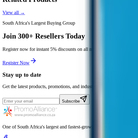
View all →
South Africa's Largest Buying Group
Join
300+
Resellers Today
Register now for instant
5%
discounts on all major suppliers, free de
Register Now
Stay up to date
Get the latest products, promotions, and industry news.
Subscribe
One of South Africa's largest and fastest-growing promotional gift bu