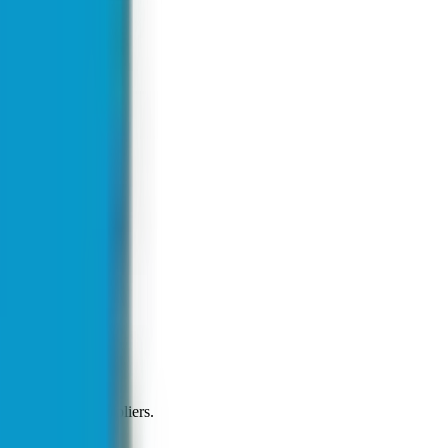
t on all major suppliers.