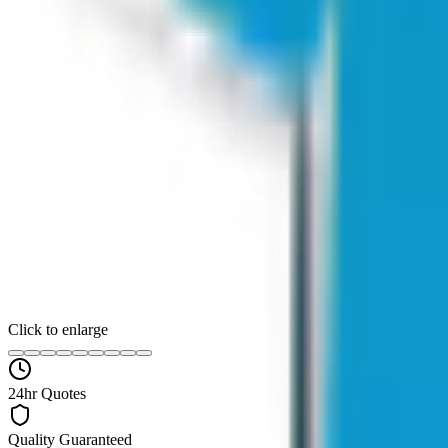
Click to enlarge
24hr Quotes
Quality Guaranteed