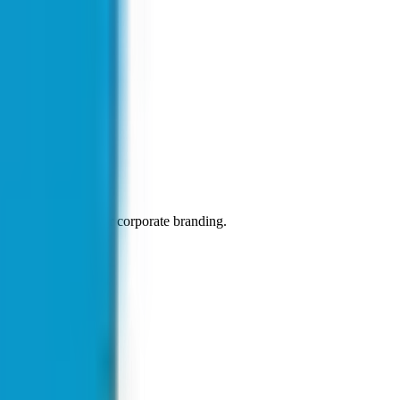
 a popular choice for corporate branding.