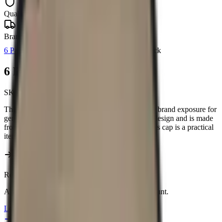
Quality Guaranteed
Branch Delivery
6 Panel Caps
Barron
Headwear
Barron
In Stock
6 Panel Canvas Binding Cap
SKU:
HW005
This 6 Panel Canvas Binding Cap offers durable brand exposure for
general promotions. It features a classic 6-panel design and is made
from sturdy canvas. Available in Khaki/Olive, this cap is a practical
item for showcasing your brand.
Reseller pricing available upon login.
All prices include your 5% Promo Alliance discount.
Login to view prices →