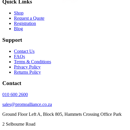
Quick Links
Shop
Request a Quote
Registration
Blog
Support
Contact Us
FAQs
Terms & Conditions
Privacy Policy
Returns Policy
Contact
010 600 2600
sales@promoalliance.co.za
Ground Floor Left A, Block 805, Hammets Crossing Office Park
2 Selbourne Road