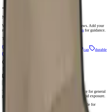
Login to Order
Contact Us
*Pricing excludes branding and setup fees
Need this product branded?
We offer in-house branding with free artwork redraws. Add your
requirements when requesting a quote, or
contact us
for guidance.
Tags
6 panel
accessory
branding
canvas
cap
durable
everyday
hat
headwear
promotional
24hr Quotes
Quality Guaranteed
Branch Delivery
Description
This 6 Panel Canvas Binding Cap is a practical choice for general
promotional activities, offering a durable item for brand exposure.
The cap features a classic 6-panel design, suitable for
everyday wear.