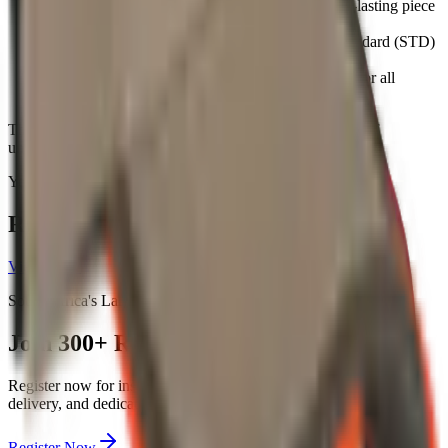
Made from canvas, it provides a sturdy and long-lasting piece
of headwear.
Available in Khaki/Olive, this cap comes in a standard (STD)
size.
It is designed as a unisex item, making it suitable for all
recipients, with a unit weight of 1.
This cap is an excellent option for corporate branding, staff
uniforms, or general promotional giveaways.
You May Also Like
Related Products
View all →
South Africa's Largest Buying Group
Join
300+
Resellers Today
Register now for instant
5%
discounts on all major suppliers, free
delivery, and dedicated account management.
Register Now