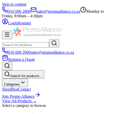
Skip to content
010 600 2600
sales@promoalliance.co.za
Monday to
Friday, 8:00am – 4:30pm
Login
Register
010 600 2600
sales@promoalliance.co.za
Request a Quote
Search for products...
Categories
Shop
Blog
Contact
Join Promo Alliance
View All Products →
Select a category to browse