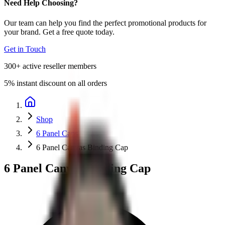
Need Help Choosing?
Our team can help you find the perfect promotional products for
your brand. Get a free quote today.
Get in Touch
300+
active reseller members
5%
instant discount on all orders
Shop
6 Panel Caps
6 Panel Canvas Binding Cap
6 Panel Canvas Binding Cap