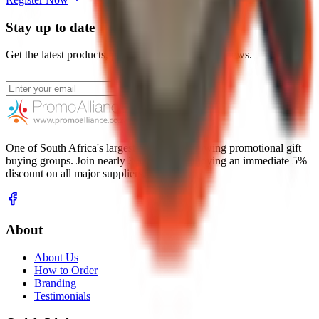
Stay up to date
Get the latest products, promotions, and industry news.
Subscribe
One of South Africa's largest and fastest-growing promotional gift
buying groups. Join nearly 300 resellers enjoying an immediate 5%
discount on all major suppliers.
About
About Us
How to Order
Branding
Testimonials