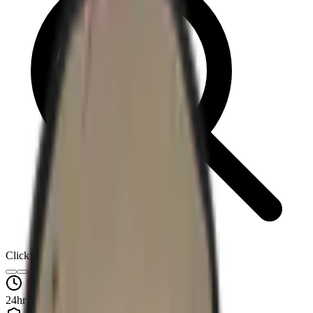
Click to enlarge
24hr Quotes