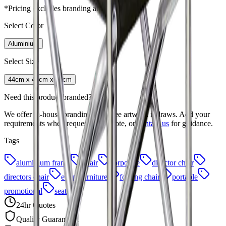
*Pricing excludes branding and setup fees
Select Color
Aluminium
Select Size
44cm x 45cm x 78cm
Need this product branded?
We offer in-house branding with free artwork redraws. Add your
requirements when requesting a quote, or
contact us
for guidance.
Tags
aluminium frame
chair
corporate
director chair
directors chair
event furniture
folding chair
portable
promotional
seating
24hr Quotes
Quality Guaranteed