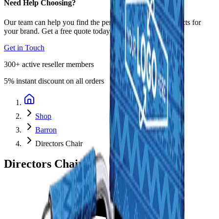
Need Help Choosing?
Our team can help you find the perfect promotional products for
your brand. Get a free quote today.
Get in Touch
300+
active reseller members
5%
instant discount on all orders
Shop
Barron
Directors Chair
Directors Chair