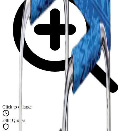
Click to enlarge
24hr Quotes