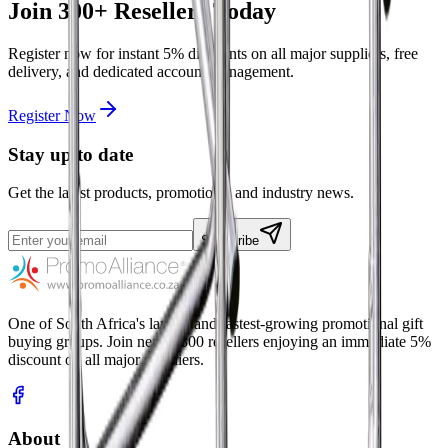
Join
300+
Resellers Today
Register now for instant
5%
discounts on all major suppliers, free
delivery, and dedicated account management.
Register Now
Stay up to date
Get the latest products, promotions, and industry news.
Subscribe
One of South Africa's largest and fastest-growing promotional gift
buying groups. Join nearly 300 resellers enjoying an immediate 5%
discount on all major suppliers.
About