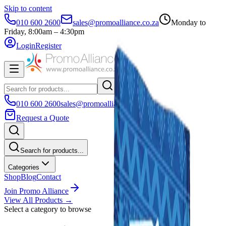
Skip to content
010 600 2600
sales@promoalliance.co.za
Monday to
Friday, 8:00am – 4:30pm
Login
Register
010 600 2600
sales@promoalliance.co.za
Request a Quote
Search for products...
Categories
Shop
Blog
Contact
Join Promo Alliance
View All Products →
Select a category to browse