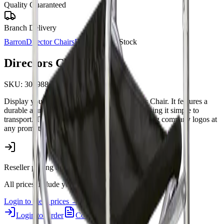
Quality Guaranteed
Branch Delivery
Barron
Director Chairs
Barron
In Stock
Directors Chair
SKU:
308988
Display your brand clearly with this Directors Chair. It features a
durable aluminium frame and weighs 1kg, making it simple to
transport. This practical chair is ideal for showing company logos at
any promotional event.
Reseller pricing available upon login.
All prices include your 5% Promo Alliance discount.
Login to view prices →
Login to Order
Contact Us