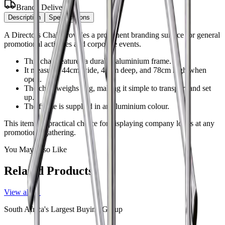
Branch Delivery
Description
Specifications
A Directors Chair provides a prominent branding surface for general
promotional activities and corporate events.
This chair features a durable aluminium frame.
It measures 44cm wide, 45cm deep, and 78cm high when
open.
The chair weighs 1kg, making it simple to transport and set
up.
The frame is supplied in an aluminium colour.
This item is a practical choice for displaying company logos at any
promotional gathering.
You May Also Like
Related Products
View all →
South Africa's Largest Buying Group