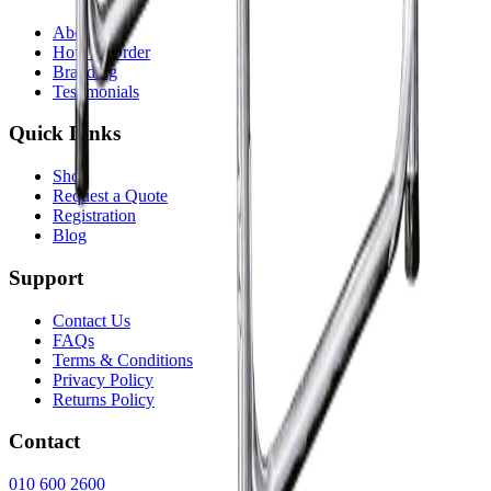
About Us
How to Order
Branding
Testimonials
Quick Links
Shop
Request a Quote
Registration
Blog
Support
Contact Us
FAQs
Terms & Conditions
Privacy Policy
Returns Policy
Contact
010 600 2600