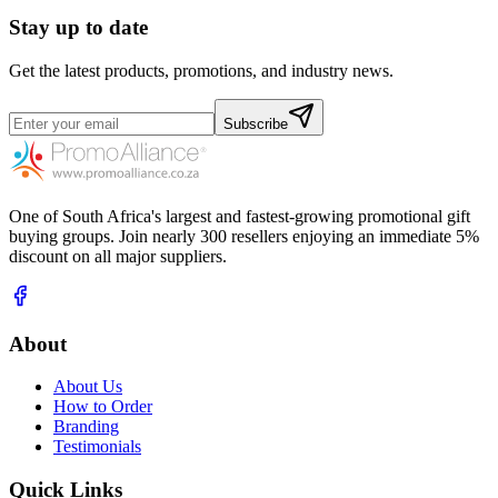
Stay up to date
Get the latest products, promotions, and industry news.
Subscribe
One of South Africa's largest and fastest-growing promotional gift
buying groups. Join nearly 300 resellers enjoying an immediate 5%
discount on all major suppliers.
About
About Us
How to Order
Branding
Testimonials
Quick Links