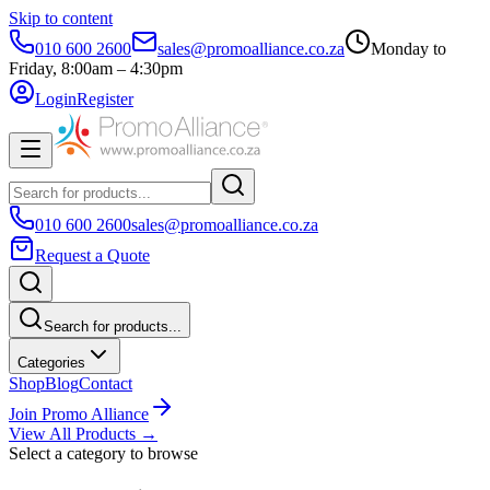
Skip to content
010 600 2600
sales@promoalliance.co.za
Monday to
Friday, 8:00am – 4:30pm
Login
Register
010 600 2600
sales@promoalliance.co.za
Request a Quote
Search for products...
Categories
Shop
Blog
Contact
Join Promo Alliance
View All Products →
Select a category to browse