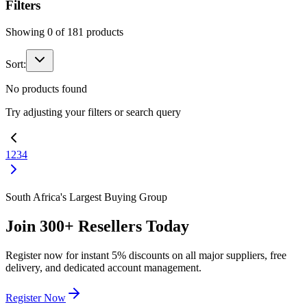
Filters
Showing
0
of
181
products
Sort:
No products found
Try adjusting your filters or search query
1
2
3
4
South Africa's Largest Buying Group
Join
300+
Resellers Today
Register now for instant
5%
discounts on all major suppliers, free
delivery, and dedicated account management.
Register Now