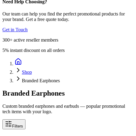
Need Help Choosing?
Our team can help you find the perfect promotional products for
your brand. Get a free quote today.
Get in Touch
300+
active reseller members
5%
instant discount on all orders
Shop
Branded Earphones
Branded Earphones
Custom branded earphones and earbuds — popular promotional
tech items with your logo.
Filters