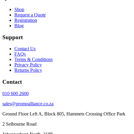
Shop
Request a Quote
Registration
Blog
Support
Contact Us
FAQs
Terms & Conditions
Privacy Policy
Returns Policy
Contact
010 600 2600
sales@promoalliance.co.za
Ground Floor Left A, Block 805, Hammets Crossing Office Park
2 Selbourne Road